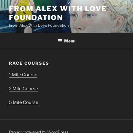
Skip
FROM ALEX WITH LOVE
to
FOUNDATION
content
From Alex With Love Foundation
Menu
RACE COURSES
1 Mile Course
2 Mile Course
5 Mile Course
Proudly powered by WordPress